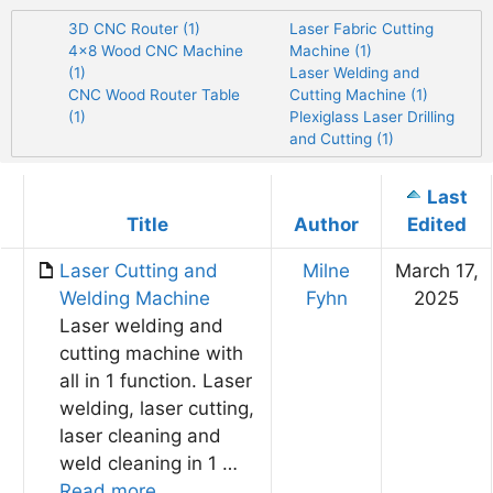
3D CNC Router (1)
Laser Fabric Cutting
4×8 Wood CNC Machine
Machine (1)
(1)
Laser Welding and
CNC Wood Router Table
Cutting Machine (1)
(1)
Plexiglass Laser Drilling
and Cutting (1)
Last
Has
Title
Author
Edited
attachment
Laser Cutting and
Milne
March 17,
Welding Machine​
Fyhn
2025
Laser welding and
cutting machine with
all in 1 function. Laser
welding, laser cutting,
laser cleaning and
weld cleaning in 1 …
Read more