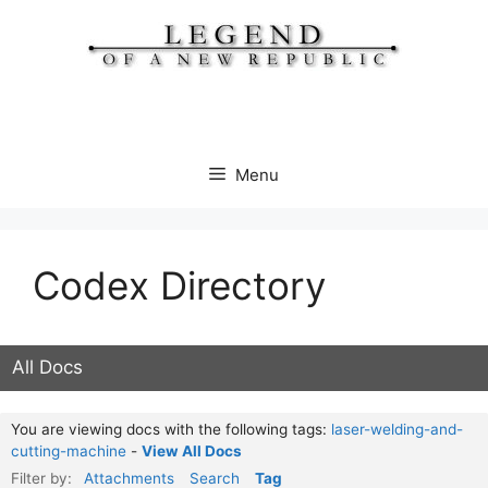
Skip
to
content
Menu
Codex Directory
All Docs
You are viewing docs with the following tags:
laser-welding-and-
cutting-machine
-
View All Docs
Filter by:
Attachments
Search
Tag