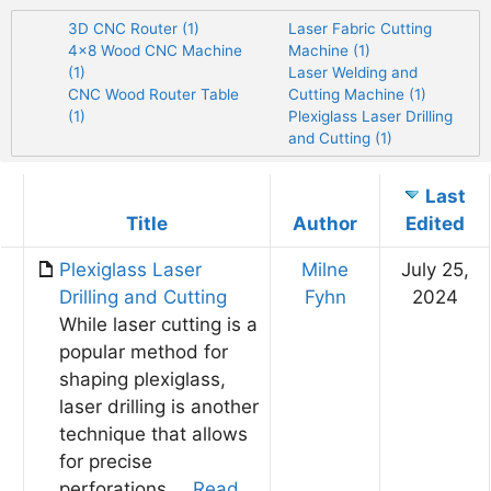
3D CNC Router (1)
Laser Fabric Cutting
4×8 Wood CNC Machine
Machine (1)
(1)
Laser Welding and
CNC Wood Router Table
Cutting Machine (1)
(1)
Plexiglass Laser Drilling
and Cutting (1)
Last
Has
Title
Author
Edited
attachment
Plexiglass Laser
Milne
July 25,
Drilling and Cutting
Fyhn
2024
While laser cutting is a
popular method for
shaping plexiglass,
laser drilling is another
technique that allows
for precise
perforations …
Read