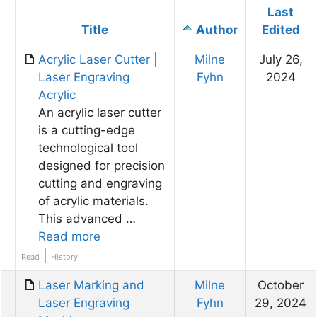
Last
Has
Title
Author
Edited
attachment
Acrylic Laser Cutter |
Milne
July 26,
Laser Engraving
Fyhn
2024
Acrylic
An acrylic laser cutter
is a cutting-edge
technological tool
designed for precision
cutting and engraving
of acrylic materials.
This advanced …
Read more
|
Read
History
Laser Marking and
Milne
October
Laser Engraving
Fyhn
29, 2024