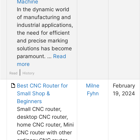
Machine
In the dynamic world
of manufacturing and
industrial applications,
the need for efficient
and precise marking
solutions has become
paramount. …
Read
more
|
Read
History
Best CNC Router for
Milne
February
Small Shop &
Fyhn
19, 2024
Beginners
Small CNC router,
desktop CNC router,
home CNC router, Mini
CNC router with other