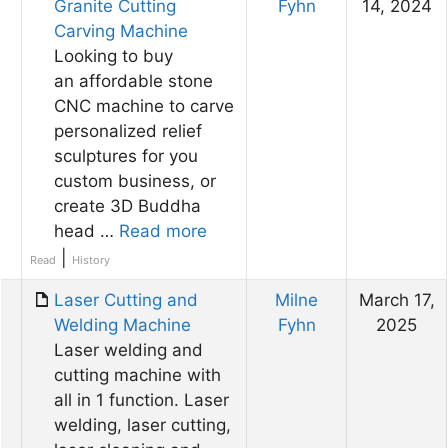
Granite Cutting
Fyhn
14, 2024
Carving Machine
Looking to buy
an affordable stone
CNC machine to carve
personalized relief
sculptures for you
custom business, or
create 3D Buddha
head …
Read more
|
Read
History
Laser Cutting and
Milne
March 17,
Welding Machine​
Fyhn
2025
Laser welding and
cutting machine with
all in 1 function. Laser
welding, laser cutting,