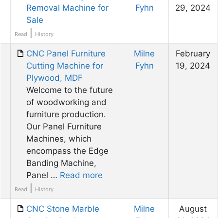
Removal Machine for
Fyhn
29, 2024
Sale
|
Read
History
CNC Panel Furniture
Milne
February
Cutting Machine for
Fyhn
19, 2024
Plywood, MDF
Welcome to the future
of woodworking and
furniture production.
Our Panel Furniture
Machines, which
encompass the Edge
Banding Machine,
Panel …
Read more
|
Read
History
CNC Stone Marble
Milne
August