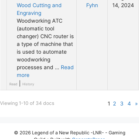
Wood Cutting and
Fyhn
14, 2024
Engraving
Woodworking ATC
(automatic tool
changer) CNC router is
a type of machine that
is used to automate
woodworking
processes and …
Read
more
|
Read
History
Viewing 1-10 of 34 docs
1
2
3
4
»
© 2026 Legend of a New Republic -LNR- - Gaming