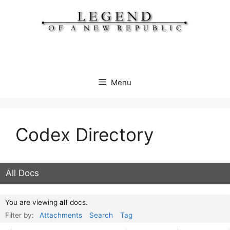
Skip
to
content
Menu
Codex Directory
All Docs
You are viewing
all
docs.
Filter by:
Attachments
Search
Tag