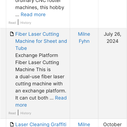
ordinary CNC router
machines, this hobby
…
Read more
|
Read
History
Fiber Laser Cutting
Milne
July 26,
Machine for Sheet and
Fyhn
2024
Tube
Exchange Platform
Fiber Laser Cutting
Machine This is
a dual-use fiber laser
cutting machine with
an exchange platform.
It can cut both …
Read
more
|
Read
History
Laser Cleaning Graffiti
Milne
October