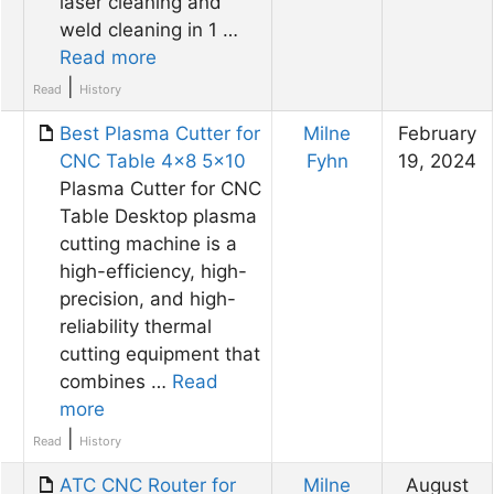
laser cleaning and
weld cleaning in 1 …
Read more
|
Read
History
Best Plasma Cutter for
Milne
February
CNC Table 4×8 5×10
Fyhn
19, 2024
Plasma Cutter for CNC
Table Desktop plasma
cutting machine is a
high-efficiency, high-
precision, and high-
reliability thermal
cutting equipment that
combines …
Read
more
|
Read
History
ATC CNC Router for
Milne
August