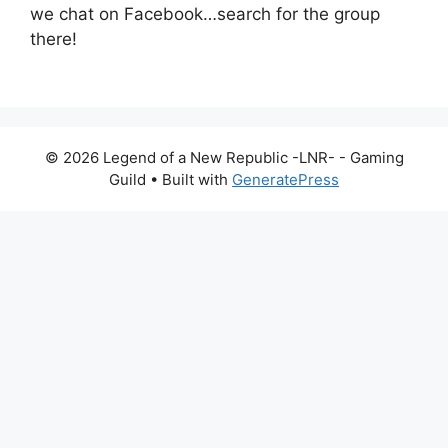
we chat on Facebook…search for the group
there!
© 2026 Legend of a New Republic -LNR- - Gaming
Guild
• Built with
GeneratePress