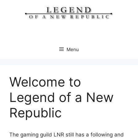
Skip
to
content
Menu
Welcome to
Legend of a New
Republic
The gaming guild LNR still has a following and