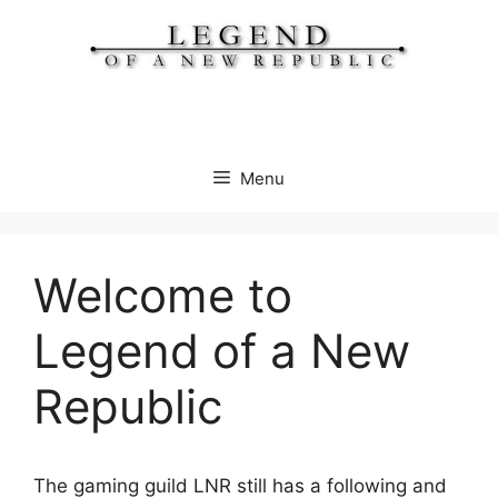
Skip
to
content
Menu
Welcome to
Legend of a New
Republic
The gaming guild LNR still has a following and