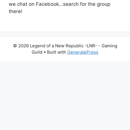
we chat on Facebook…search for the group
there!
© 2026 Legend of a New Republic -LNR- - Gaming
Guild
• Built with
GeneratePress