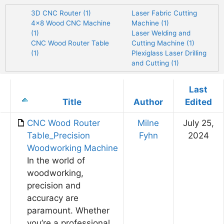
3D CNC Router (1)
Laser Fabric Cutting
4×8 Wood CNC Machine
Machine (1)
(1)
Laser Welding and
CNC Wood Router Table
Cutting Machine (1)
(1)
Plexiglass Laser Drilling
and Cutting (1)
Last
Has
Title
Author
Edited
attachment
CNC Wood Router
Milne
July 25,
Table_Precision
Fyhn
2024
Woodworking Machine
In the world of
woodworking,
precision and
accuracy are
paramount. Whether
you’re a professional