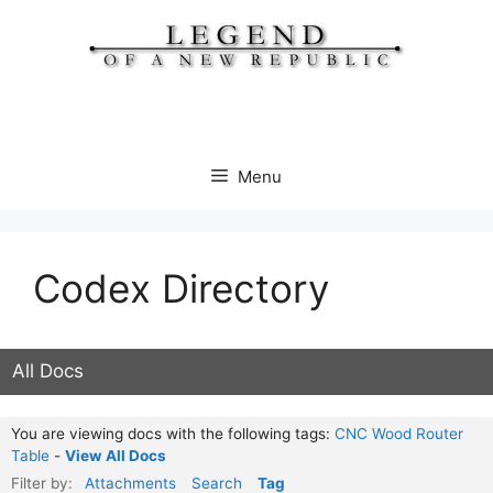
Skip
to
content
Menu
Codex Directory
All Docs
You are viewing docs with the following tags:
CNC Wood Router
Table
-
View All Docs
Filter by:
Attachments
Search
Tag