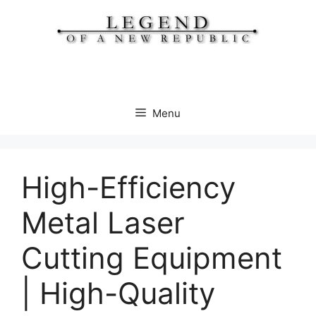
Skip
to
content
Menu
High-Efficiency
Metal Laser
Cutting Equipment
| High-Quality