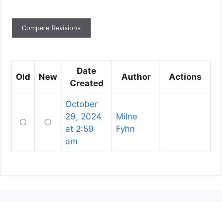
Date
Old
New
Author
Actions
Created
October
29, 2024
Milne
Old
New
at 2:59
Fyhn
am