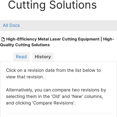
Cutting Solutions
All Docs
High-Efficiency Metal Laser Cutting Equipment | High-
Quality Cutting Solutions
Read
History
Click on a revision date from the list below to
view that revision.
Alternatively, you can compare two revisions by
selecting them in the 'Old' and 'New' columns,
and clicking 'Compare Revisions'.