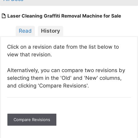
Laser Cleaning Graffiti Removal Machine for Sale
Read
History
Click on a revision date from the list below to
view that revision.
Alternatively, you can compare two revisions by
selecting them in the 'Old' and 'New' columns,
and clicking 'Compare Revisions'.