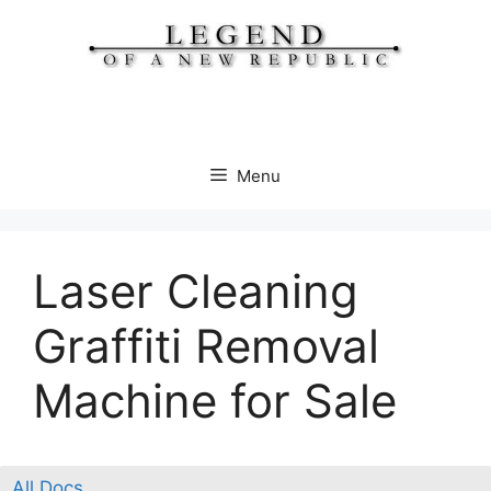
Skip
to
content
Menu
Laser Cleaning
Graffiti Removal
Machine for Sale
All Docs