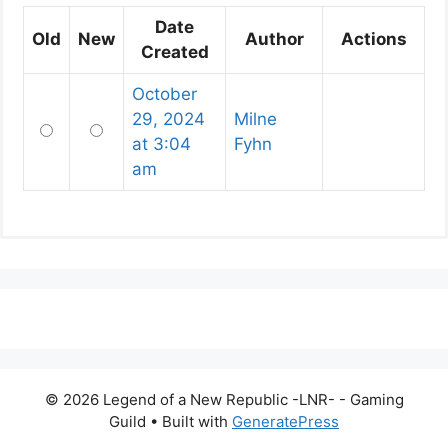
Date
Old
New
Author
Actions
Created
October
29, 2024
Milne
Old
New
at 3:04
Fyhn
am
© 2026 Legend of a New Republic -LNR- - Gaming
Guild
• Built with
GeneratePress