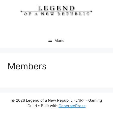
Skip
to
content
Menu
Members
© 2026 Legend of a New Republic -LNR- - Gaming
Guild
• Built with
GeneratePress