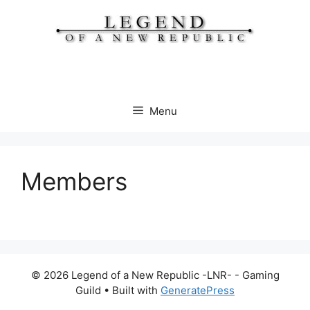
Skip
to
content
Menu
Members
© 2026 Legend of a New Republic -LNR- - Gaming
Guild
• Built with
GeneratePress