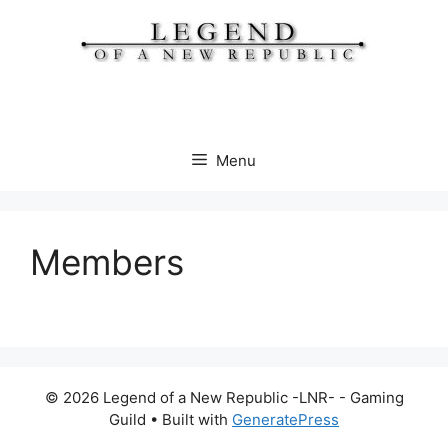
Skip
to
content
Menu
Members
© 2026 Legend of a New Republic -LNR- - Gaming
Guild
• Built with
GeneratePress