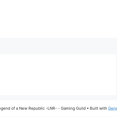
gend of a New Republic -LNR- - Gaming Guild
• Built with
Gene