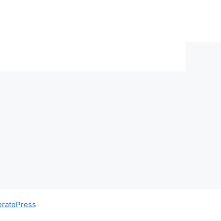
ratePress