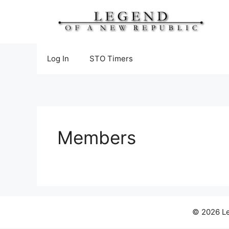
Skip
to
content
Log In
STO Timers
Members
© 2026 Le