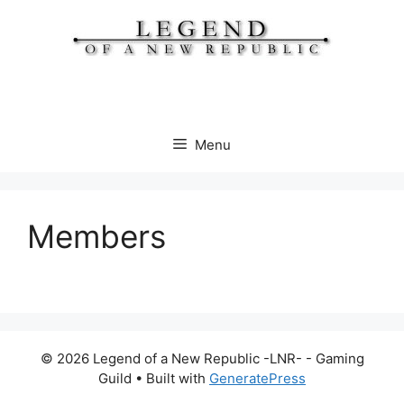
Skip
to
content
Menu
Members
© 2026 Legend of a New Republic -LNR- - Gaming
Guild
• Built with
GeneratePress