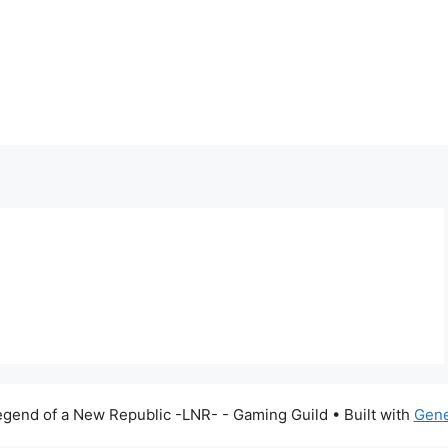
gend of a New Republic -LNR- - Gaming Guild
• Built with
Gene