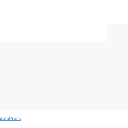
ratePress