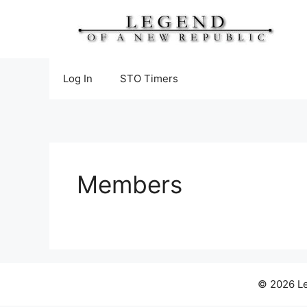
Skip
to
content
Log In
STO Timers
Members
© 2026 Le