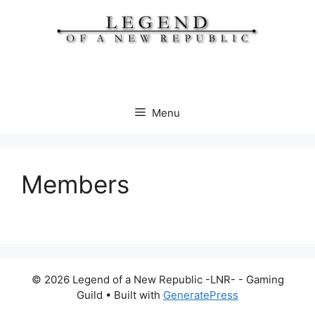
Skip
to
content
Menu
Members
© 2026 Legend of a New Republic -LNR- - Gaming
Guild
• Built with
GeneratePress