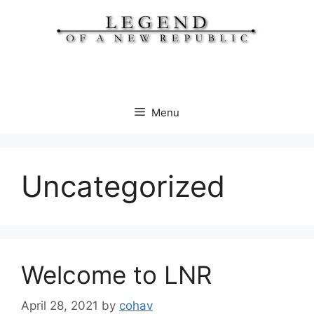
Skip
to
content
Menu
Uncategorized
Welcome to LNR
April 28, 2021
by
cohav