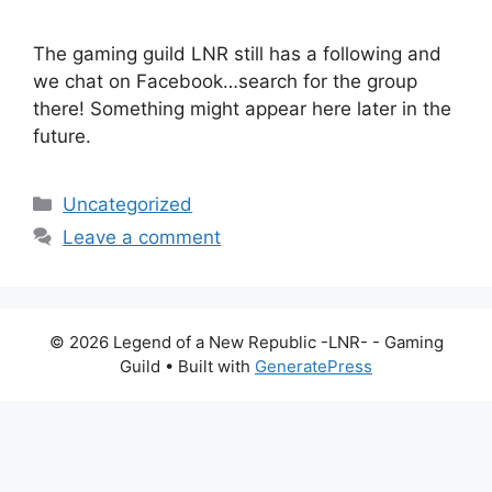
The gaming guild LNR still has a following and
we chat on Facebook…search for the group
there! Something might appear here later in the
future.
Categories
Uncategorized
Leave a comment
© 2026 Legend of a New Republic -LNR- - Gaming
Guild
• Built with
GeneratePress