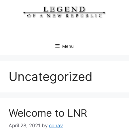
Skip
to
content
Menu
Uncategorized
Welcome to LNR
April 28, 2021
by
cohav