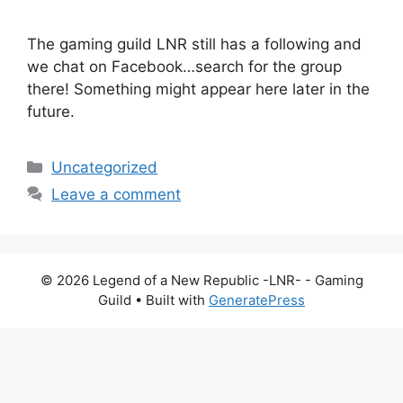
The gaming guild LNR still has a following and
we chat on Facebook…search for the group
there! Something might appear here later in the
future.
Categories
Uncategorized
Leave a comment
© 2026 Legend of a New Republic -LNR- - Gaming
Guild
• Built with
GeneratePress