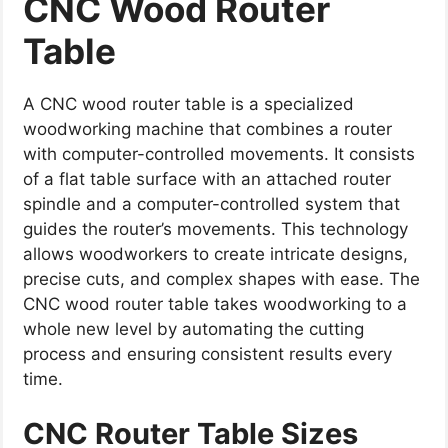
CNC Wood Router
Table
A CNC wood router table is a specialized
woodworking machine that combines a router
with computer-controlled movements. It consists
of a flat table surface with an attached router
spindle and a computer-controlled system that
guides the router’s movements. This technology
allows woodworkers to create intricate designs,
precise cuts, and complex shapes with ease. The
CNC wood router table takes woodworking to a
whole new level by automating the cutting
process and ensuring consistent results every
time.
CNC Router Table Sizes