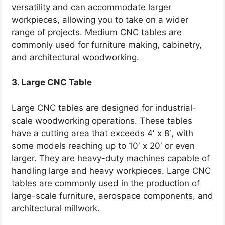
versatility and can accommodate larger
workpieces, allowing you to take on a wider
range of projects. Medium CNC tables are
commonly used for furniture making, cabinetry,
and architectural woodworking.
3. Large CNC Table
Large CNC tables are designed for industrial-
scale woodworking operations. These tables
have a cutting area that exceeds 4′ x 8′, with
some models reaching up to 10′ x 20′ or even
larger. They are heavy-duty machines capable of
handling large and heavy workpieces. Large CNC
tables are commonly used in the production of
large-scale furniture, aerospace components, and
architectural millwork.