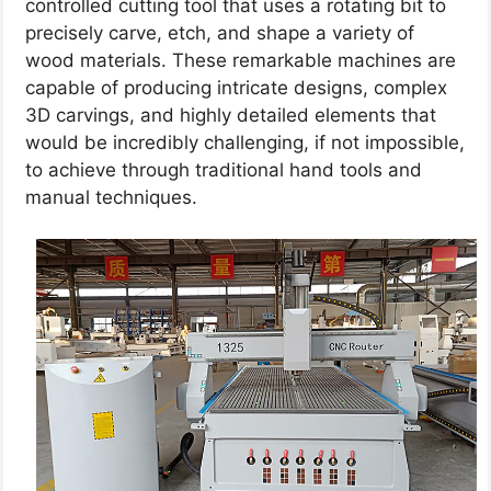
controlled cutting tool that uses a rotating bit to
precisely carve, etch, and shape a variety of
wood materials. These remarkable machines are
capable of producing intricate designs, complex
3D carvings, and highly detailed elements that
would be incredibly challenging, if not impossible,
to achieve through traditional hand tools and
manual techniques.