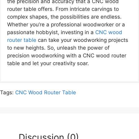
the precision and accuracy that a CNC wood
router table offers. From intricate carvings to
complex shapes, the possibilities are endless.
Whether you’re a professional woodworker or a
passionate hobbyist, investing in a
CNC wood
router table
can take your woodworking projects
to new heights. So, unleash the power of
precision woodworking with a CNC wood router
table and let your creativity soar.
Tags:
CNC Wood Router Table
Discussion (0)