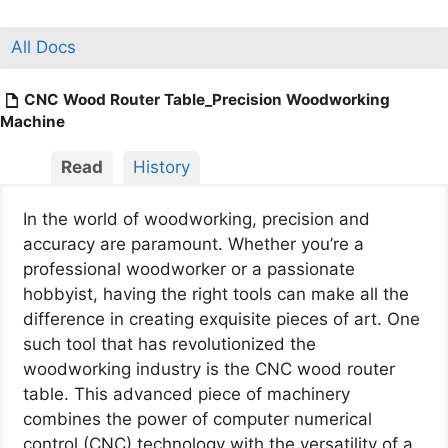
All Docs
CNC Wood Router Table_Precision Woodworking
Machine
Read
History
In the world of woodworking, precision and
accuracy are paramount. Whether you’re a
professional woodworker or a passionate
hobbyist, having the right tools can make all the
difference in creating exquisite pieces of art. One
such tool that has revolutionized the
woodworking industry is the CNC wood router
table. This advanced piece of machinery
combines the power of computer numerical
control (CNC) technology with the versatility of a