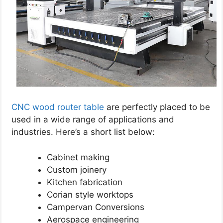
CNC wood router table
are perfectly placed to be
used in a wide range of applications and
industries. Here’s a short list below:
Cabinet making
Custom joinery
Kitchen fabrication
Corian style worktops
Campervan Conversions
Aerospace engineering