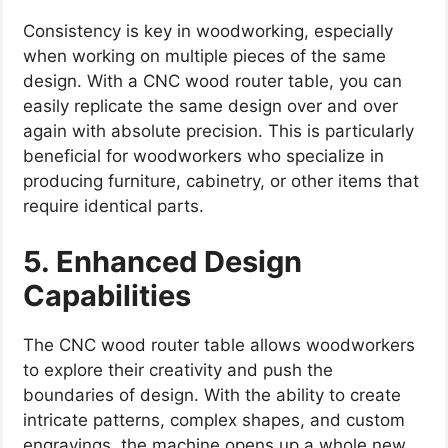
Consistency is key in woodworking, especially
when working on multiple pieces of the same
design. With a CNC wood router table, you can
easily replicate the same design over and over
again with absolute precision. This is particularly
beneficial for woodworkers who specialize in
producing furniture, cabinetry, or other items that
require identical parts.
5. Enhanced Design
Capabilities
The CNC wood router table allows woodworkers
to explore their creativity and push the
boundaries of design. With the ability to create
intricate patterns, complex shapes, and custom
engravings, the machine opens up a whole new