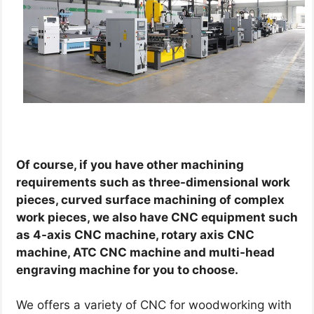
Of course, if you have other machining
requirements such as three-dimensional work
pieces, curved surface machining of complex
work pieces, we also have CNC equipment such
as 4-axis CNC machine, rotary axis CNC
machine, ATC CNC machine and multi-head
engraving machine for you to choose.
We offers a variety of CNC for woodworking with