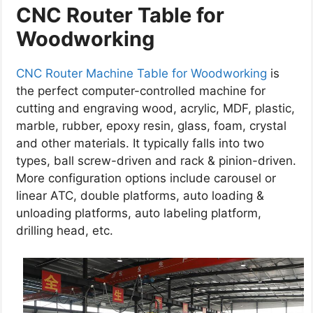
CNC Router
Table
for
Woodworking
CNC Router Machine Table for Woodworking
is
the perfect computer-controlled machine for
cutting and engraving wood, acrylic, MDF, plastic,
marble, rubber, epoxy resin, glass, foam, crystal
and other materials. It typically falls into two
types, ball screw-driven and rack & pinion-driven.
More configuration options include carousel or
linear ATC, double platforms, auto loading &
unloading platforms, auto labeling platform,
drilling head, etc.