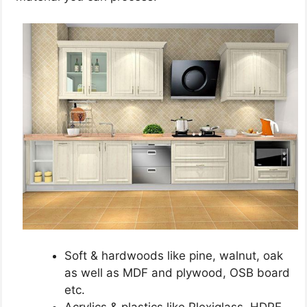
Soft & hardwoods like pine, walnut, oak
as well as MDF and plywood, OSB board
etc.
Acrylics & plastics like Plexiglass, HDPE