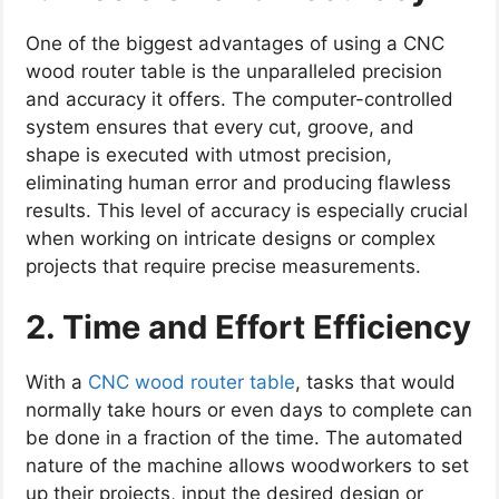
One of the biggest advantages of using a CNC
wood router table is the unparalleled precision
and accuracy it offers. The computer-controlled
system ensures that every cut, groove, and
shape is executed with utmost precision,
eliminating human error and producing flawless
results. This level of accuracy is especially crucial
when working on intricate designs or complex
projects that require precise measurements.
2. Time and Effort Efficiency
With a
CNC wood router table
, tasks that would
normally take hours or even days to complete can
be done in a fraction of the time. The automated
nature of the machine allows woodworkers to set
up their projects, input the desired design or