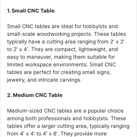
1. Small CNC Table
Small CNC tables are ideal for hobbyists and
small-scale woodworking projects. These tables
typically have a cutting area ranging from 2′ x 2′
to 2′ x 4′. They are compact, lightweight, and
easy to maneuver, making them suitable for
limited workspace environments. Small CNC
tables are perfect for creating small signs,
jewelry, and intricate carvings.
2. Medium CNC Table
Medium-sized CNC tables are a popular choice
among both professionals and hobbyists. These
tables offer a larger cutting area, typically ranging
from 4′ x 4′ to 4′ x 8′. They provide more