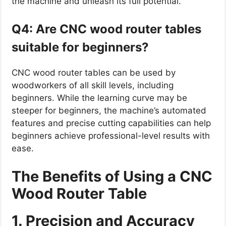
the machine and unleash its full potential.
Q4: Are CNC wood router tables
suitable for beginners?
CNC wood router tables can be used by
woodworkers of all skill levels, including
beginners. While the learning curve may be
steeper for beginners, the machine’s automated
features and precise cutting capabilities can help
beginners achieve professional-level results with
ease.
The Benefits of Using a CNC
Wood Router Table
1. Precision and Accuracy