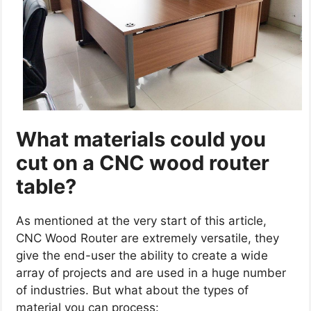
What materials could you
cut on a CNC wood router
table?
As mentioned at the very start of this article,
CNC Wood Router are extremely versatile, they
give the end-user the ability to create a wide
array of projects and are used in a huge number
of industries. But what about the types of
material you can process: