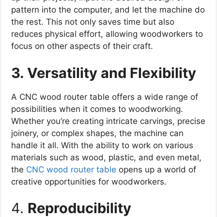
pattern into the computer, and let the machine do
the rest. This not only saves time but also
reduces physical effort, allowing woodworkers to
focus on other aspects of their craft.
3. Versatility and Flexibility
A CNC wood router table offers a wide range of
possibilities when it comes to woodworking.
Whether you’re creating intricate carvings, precise
joinery, or complex shapes, the machine can
handle it all. With the ability to work on various
materials such as wood, plastic, and even metal,
the
CNC wood router table
opens up a world of
creative opportunities for woodworkers.
4.
Reproducibility