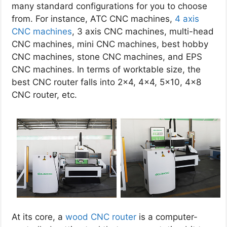
many standard configurations for you to choose
from. For instance, ATC CNC machines,
4 axis
CNC machines
, 3 axis CNC machines, multi-head
CNC machines, mini CNC machines, best hobby
CNC machines, stone CNC machines, and EPS
CNC machines. In terms of worktable size, the
best CNC router falls into 2×4, 4×4, 5×10, 4×8
CNC router, etc.
At its core, a
wood CNC router
is a computer-