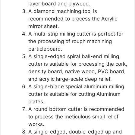
layer board and plywood.
A diamond machining tool is
recommended to process the Acrylic
mirror sheet.
A multi-strip milling cutter is perfect for
the processing of rough machining
particleboard.
A single-edged spiral ball-end milling
cutter is suitable for processing the cork,
density board, native wood, PVC board,
and acrylic large-scale deep relief.
A single-blade special aluminum milling
cutter is suitable for cutting Aluminum
plates.
A round bottom cutter is recommended
to process the meticulous small relief
works.
A single-edged, double-edged up and