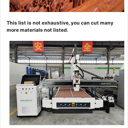
This list is not exhaustive, you can cut many
more materials not listed.