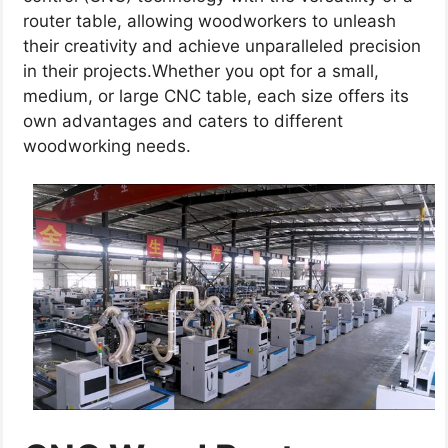
router table, allowing woodworkers to unleash
their creativity and achieve unparalleled precision
in their projects.Whether you opt for a small,
medium, or large CNC table, each size offers its
own advantages and caters to different
woodworking needs.