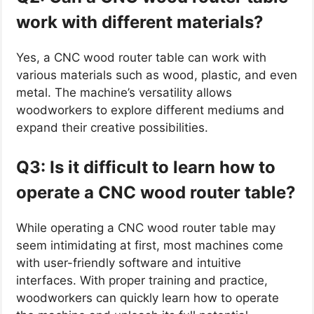
work with different materials?
Yes, a CNC wood router table can work with
various materials such as wood, plastic, and even
metal. The machine’s versatility allows
woodworkers to explore different mediums and
expand their creative possibilities.
Q3: Is it difficult to learn how to
operate a CNC wood router table?
While operating a CNC wood router table may
seem intimidating at first, most machines come
with user-friendly software and intuitive
interfaces. With proper training and practice,
woodworkers can quickly learn how to operate