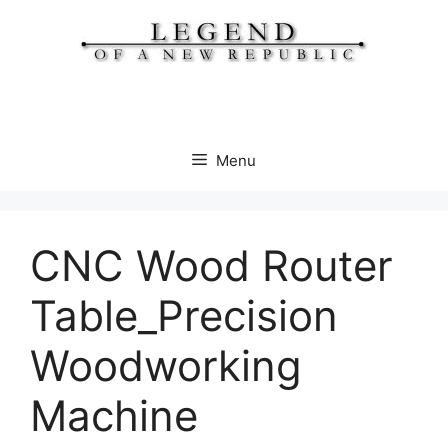
Skip
to
content
Menu
CNC Wood Router
Table_Precision
Woodworking
Machine