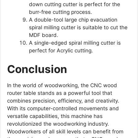
down cutting cutter is perfect for the
burr-free cutting process.
A double-tool large chip evacuation
spiral milling cutter is suitable to cut the
MDF board.
A single-edged spiral milling cutter is
perfect for Acrylic cutting.
Conclusion
In the world of woodworking, the CNC wood
router table stands as a powerful tool that
combines precision, efficiency, and creativity.
With its computer-controlled movements and
versatile capabilities, this machine has
revolutionized the woodworking industry.
Woodworkers of all skill levels can benefit from