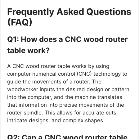
Frequently Asked Questions
(FAQ)
Q1: How does a CNC wood router
table work?
A CNC wood router table works by using
computer numerical control (CNC) technology to
guide the movements of a router. The
woodworker inputs the desired design or pattern
into the computer, and the machine translates
that information into precise movements of the
router spindle. This allows for accurate cuts,
intricate designs, and complex shapes.
Q2: Can a CNC wood router table