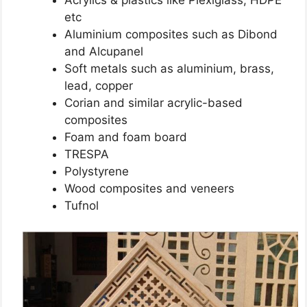
etc
Aluminium composites such as Dibond
and Alcupanel
Soft metals such as aluminium, brass,
lead, copper
Corian and similar acrylic-based
composites
Foam and foam board
TRESPA
Polystyrene
Wood composites and veneers
Tufnol