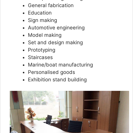
General fabrication
Education
Sign making
Automotive engineering
Model making
Set and design making
Prototyping
Staircases
Marine/boat manufacturing
Personalised goods
Exhibition stand building