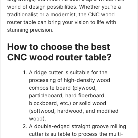
world of design possibilities. Whether you’re a
traditionalist or a modernist, the CNC wood
router table can bring your vision to life with
stunning precision.
How to choose the best
CNC wood router table?
A ridge cutter is suitable for the
processing of high-density wood
composite board (plywood,
particleboard, hard fiberboard,
blockboard, etc.) or solid wood
(softwood, hardwood, and modified
wood).
A double-edged straight groove milling
cutter is suitable to process the multi-