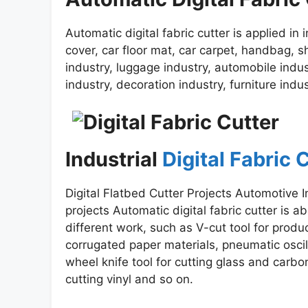
Automatic digital fabric cutter is applied in 
cover, car floor mat, car carpet, handbag, s
industry, luggage industry, automobile indust
industry, decoration industry, furniture ind
Industrial
Digital Fabric
Digital Flatbed Cutter Projects Automotive I
projects Automatic digital fabric cutter is ab
different work, such as V-cut tool for prod
corrugated paper materials, pneumatic oscill
wheel knife tool for cutting glass and carbon 
cutting vinyl and so on.