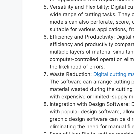
Versatility and Flexibility: Digital
wide range of cutting tasks. They 
models can also perforate, score, 
suitable for various applications, f
Efficiency and Productivity: Digital
efficiency and productivity compa
multiple layers of material simultan
computer-controlled operation eli
the likelihood of errors.
Waste Reduction:
Digital cutting m
The software can arrange cutting pa
material wasted during the cutting
with expensive or limited-supply ma
Integration with Design Software: 
with popular design software, allo
graphic design software can be dir
eliminating the need for manual fil
Ease of Use: Digital cutting machin