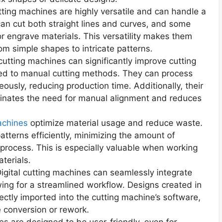
 cutting machines are highly versatile and can handle a
can cut both straight lines and curves, and some
or engrave materials. This versatility makes them
rom simple shapes to intricate patterns.
 cutting machines can significantly improve cutting
red to manual cutting methods. They can process
eously, reducing production time. Additionally, their
minates the need for manual alignment and reduces
achines
optimize material usage and reduce waste.
tterns efficiently, minimizing the amount of
 process. This is especially valuable when working
terials.
Digital cutting machines can seamlessly integrate
wing for a streamlined workflow. Designs created in
ectly imported into the cutting machine’s software,
e conversion or rework.
es are designed to be user-friendly, even for