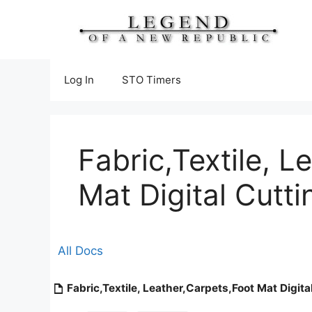
Skip
to
content
Log In
STO Timers
Fabric,Textile, L
Mat Digital Cutt
All Docs
Fabric,Textile, Leather,Carpets,Foot Mat Digit