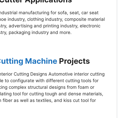
industrial manufacturing for sofa, seat, car seat
hoe industry, clothing industry, composite material
ry, advertising and printing industry, electronic
ustry, packaging industry and more.
 Cutting Machine
Projects
nterior Cutting Designs Automotive interior cutting
le to configurate with different cutting tools for
ucing complex structural designs from foam or
ating tool for cutting tough and dense materials,
fiber as well as textiles, and kiss cut tool for