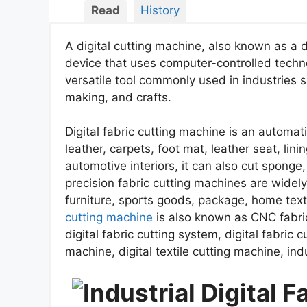
Read
History
A digital cutting machine, also known as a d
device that uses computer-controlled technol
versatile tool commonly used in industries s
making, and crafts.
Digital fabric cutting machine is an automati
leather, carpets, foot mat, leather seat, lini
automotive interiors, it can also cut sponge,
precision fabric cutting machines are widel
furniture, sports goods, package, home text
cutting machine
is also known as CNC fabric
digital fabric cutting system, digital fabric cu
machine, digital textile cutting machine, indus