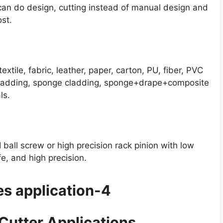
can do design, cutting instead of manual design and
st.
extile, fabric, leather, paper, carton, PU, fiber, PVC
 cladding, sponge cladding, sponge+drape+composite
ls.
 ball screw or high precision rack pinion with low
fe, and high precision.
 Cutter Applications