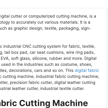
igital cutter or computerized cutting machine, is a
ogy to accurately cut various materials. It is a
uch as graphic design, textile, packaging, sign-
c industrial CNC cutting system for fabric, textile,
ng, tail box pad, car seat cushions, wire ring pads,
 EVA, soft glass, silicone, rubber and more. Digital
y used in the industries such as costume, shoes,
iles, decorations, cars and so on. This
digital fabric
 cutting machine, industrial fabric cutting machine,
tter, precision fabric cutter, digital leather cutting
trial leather cutter, industrial textile cutter.