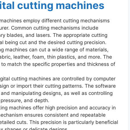
ital cutting machines
g machines employ different cutting mechanisms
urer. Common cutting mechanisms include
tary blades, and lasers. The appropriate cutting
 being cut and the desired cutting precision.
ting machines can cut a wide range of materials,
abric, leather, foam, thin plastics, and more. The
to match the specific properties and thickness of
ital cutting machines are controlled by computer
ign or import their cutting patterns. The software
, and manipulating designs, as well as controlling
 pressure, and depth.
ting machines offer high precision and accuracy in
mechanism ensures consistent and repeatable
etailed cuts. This precision is particularly beneficial
ex shapes or delicate designs.