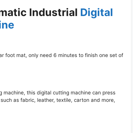
atic Industrial
Digital
ine
r foot mat, only need 6 minutes to finish one set of
g machine, this digital cutting machine can press
such as fabric, leather, textile, carton and more,