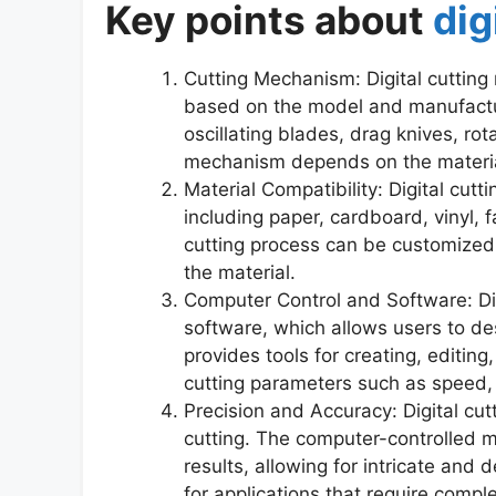
Key points about
dig
Cutting Mechanism: Digital cuttin
based on the model and manufact
oscillating blades, drag knives, ro
mechanism depends on the material
Material Compatibility: Digital cut
including paper, cardboard, vinyl, f
cutting process can be customized 
the material.
Computer Control and Software: Dig
software, which allows users to des
provides tools for creating, editing
cutting parameters such as speed,
Precision and Accuracy: Digital cut
cutting. The computer-controlled 
results, allowing for intricate and d
for applications that require compl