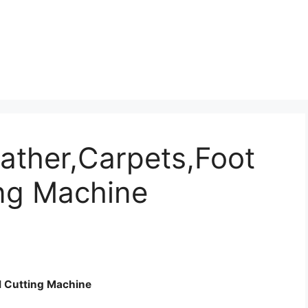
eather,Carpets,Foot
ing Machine
al Cutting Machine