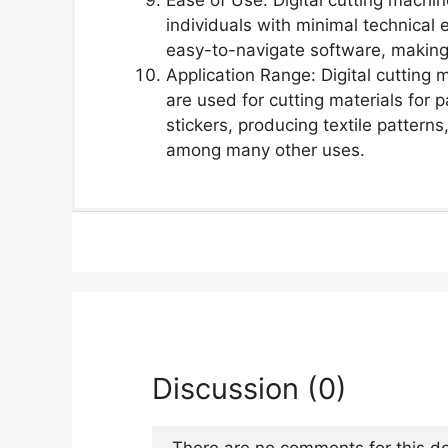
individuals with minimal technical 
easy-to-navigate software, making
Application Range: Digital cutting
are used for cutting materials for
stickers, producing textile pattern
among many other uses.
Discussion (0)