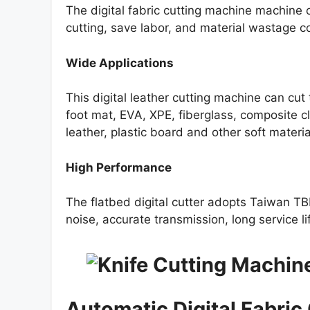
The digital fabric cutting machine machine 
cutting, save labor, and material wastage co
Wide Applications
This digital leather cutting machine can cut t
foot mat, EVA, XPE, fiberglass, composite
leather, plastic board and other soft materia
High Performance
The flatbed digital cutter adopts Taiwan TBI
noise, accurate transmission, long service li
Automatic Digital Fabric