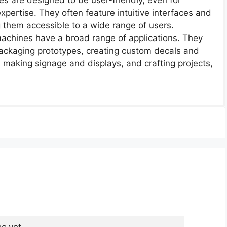
expertise. They often feature intuitive interfaces and
 them accessible to a wide range of users.
 machines have a broad range of applications. They
 packaging prototypes, creating custom decals and
s, making signage and displays, and crafting projects,