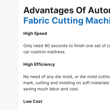
Advantages Of Autom
Fabric Cutting Mach
High Speed
Only need 80 seconds to finish one set of ca
car cushion mattress.
High Efficiency
No need of any die mold, or die mold cuttin
mark, cutting and molding on soft materials 
saving much labor and cost.
Low Cost