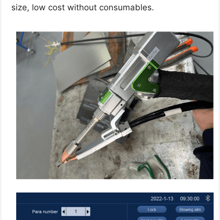
size, low cost without consumables.