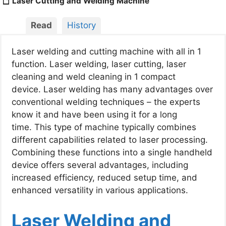
Laser Cutting and Welding Machine​
Read
History
Laser welding and cutting machine with all in 1
function.
Laser welding, laser cutting, laser
cleaning and weld cleaning in 1 compact
device.
Laser welding has many advantages over
conventional welding techniques – the experts
know it and have been using it for a long
time.
This type of machine typically combines
different capabilities related to laser processing.
Combining these functions into a single handheld
device offers several advantages, including
increased efficiency, reduced setup time, and
enhanced versatility in various applications.
Laser Welding and