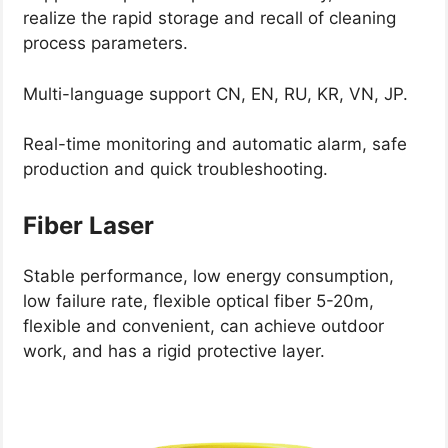
realize the rapid storage and recall of cleaning
process parameters.
Multi-language support CN, EN, RU, KR, VN, JP.
Real-time monitoring and automatic alarm, safe
production and quick troubleshooting.
Fiber Laser
Stable performance, low energy consumption,
low failure rate, flexible optical fiber 5-20m,
flexible and convenient, can achieve outdoor
work, and has a rigid protective layer.