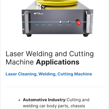
Laser Welding and Cutting
Machine
Applications
Laser Cleaning, Welding, Cutting Machine
Automotive Industry
:Cutting and
welding car body parts, chassis