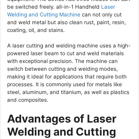
be switched freely.
all-in-1 Handheld
Laser
Welding and Cutting Machine
can not only cut
and weld metal but also clean rust, paint, resin,
coating, oil, and stains.
A laser cutting and welding machine uses a high-
powered laser beam to cut and weld materials
with exceptional precision.
The machine can
switch between cutting and welding modes,
making it ideal for applications that require both
processes.
It is commonly used for metals like
steel, aluminum, and titanium, as well as plastics
and composites.
Advantages of Laser
Welding and Cutting