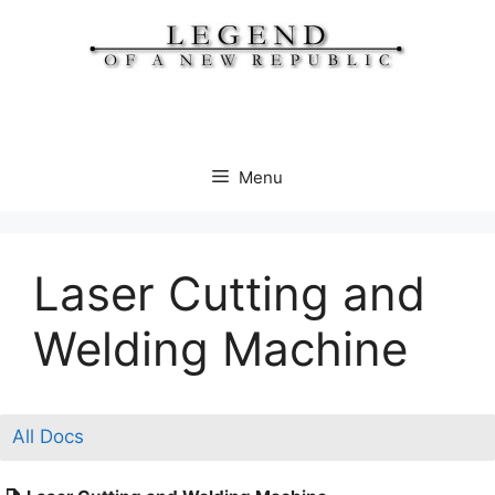
Skip
to
content
Menu
Laser Cutting and
Welding Machine​
All Docs