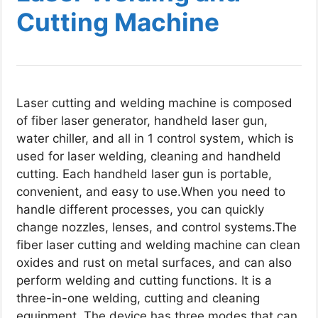
Cutting Machine​
Laser cutting and welding machine​ is composed
of fiber laser generator, handheld laser gun,
water chiller, and all in 1 control system, which is
used for laser welding, cleaning and handheld
cutting. Each handheld laser gun is portable,
convenient, and easy to use.When you need to
handle different processes, you can quickly
change nozzles, lenses, and control systems.
The
fiber laser cutting and welding machine can clean
oxides and rust on metal surfaces, and can also
perform welding and cutting functions. It is a
three-in-one welding, cutting and cleaning
equipment. The device has three modes that can