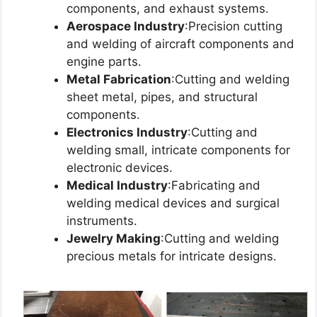
components, and exhaust systems.
Aerospace Industry
:Precision cutting
and welding of aircraft components and
engine parts.
Metal Fabrication
:Cutting and welding
sheet metal, pipes, and structural
components.
Electronics Industry
:Cutting and
welding small, intricate components for
electronic devices.
Medical Industry
:Fabricating and
welding medical devices and surgical
instruments.
Jewelry Making
:Cutting and welding
precious metals for intricate designs.