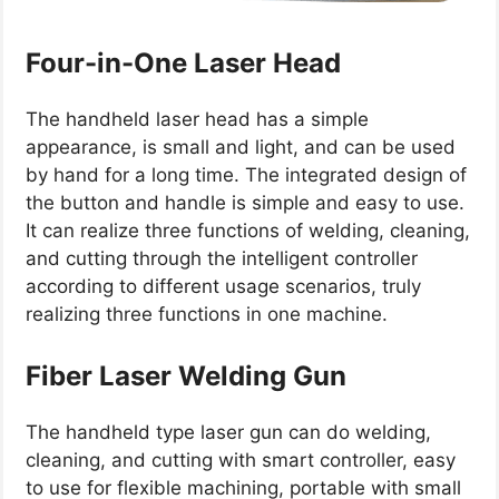
Four-in-One Laser Head
The handheld laser head has a simple
appearance, is small and light, and can be used
by hand for a long time. The integrated design of
the button and handle is simple and easy to use.
It can realize three functions of welding, cleaning,
and cutting through the intelligent controller
according to different usage scenarios, truly
realizing three functions in one machine.
Fiber Laser Welding Gun
The handheld type laser gun can do welding,
cleaning, and cutting with smart controller, easy
to use for flexible machining, portable with small