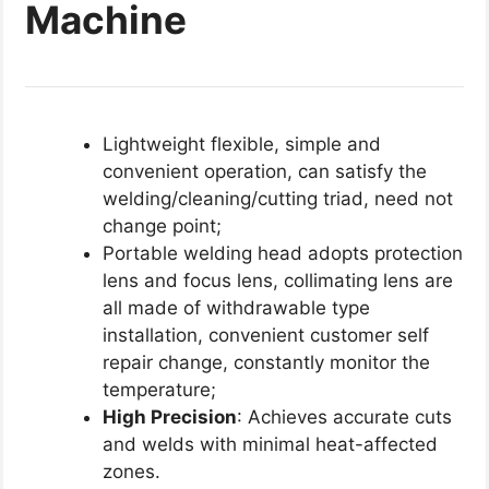
Machine
Lightweight flexible, simple and
convenient operation, can satisfy the
welding/cleaning/cutting triad, need not
change point;
Portable welding head adopts protection
lens and focus lens, collimating lens are
all made of withdrawable type
installation, convenient customer self
repair change, constantly monitor the
temperature;
High Precision
: Achieves accurate cuts
and welds with minimal heat-affected
zones.