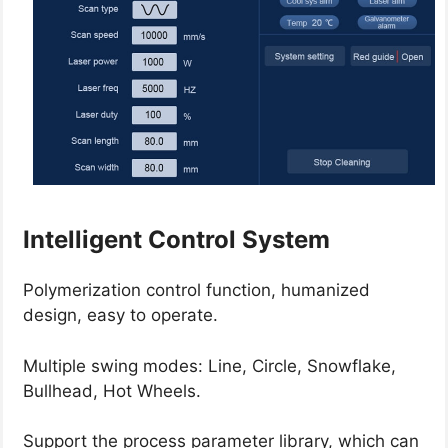
Intelligent Control System
Polymerization control function, humanized
design, easy to operate.
Multiple swing modes: Line, Circle, Snowflake,
Bullhead, Hot Wheels.
Support the process parameter library, which can