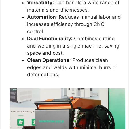
Versatility
: Can handle a wide range of
materials and thicknesses.
Automation
: Reduces manual labor and
increases efficiency through CNC
control.
Dual Functionality
: Combines cutting
and welding in a single machine, saving
space and cost.
Clean Operations
: Produces clean
edges and welds with minimal burrs or
deformations.