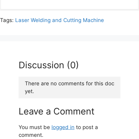
Tags:
Laser Welding and Cutting Machine
Discussion (0)
There are no comments for this doc
yet.
Leave a Comment
You must be
logged in
to post a
comment.