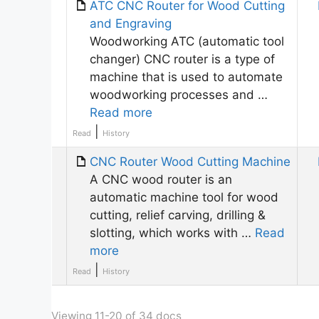
ATC CNC Router for Wood Cutting
and Engraving
Woodworking ATC (automatic tool
changer) CNC router is a type of
machine that is used to automate
woodworking processes and …
Read more
|
Read
History
CNC Router Wood Cutting Machine
A CNC wood router is an
automatic machine tool for wood
cutting, relief carving, drilling &
slotting, which works with …
Read
more
|
Read
History
Viewing 11-20 of 34 docs