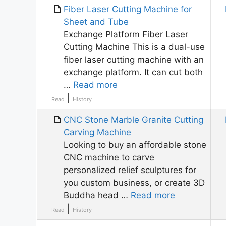
Fiber Laser Cutting Machine for
Sheet and Tube
Exchange Platform Fiber Laser
Cutting Machine This is a dual-use
fiber laser cutting machine with an
exchange platform. It can cut both
…
Read more
|
Read
History
CNC Stone Marble Granite Cutting
Carving Machine
Looking to buy an affordable stone
CNC machine to carve
personalized relief sculptures for
you custom business, or create 3D
Buddha head …
Read more
|
Read
History