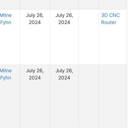
Milne
July 26,
July 26,
3D CNC
Fyhn
2024
2024
Router
Milne
July 26,
July 26,
Fyhn
2024
2024