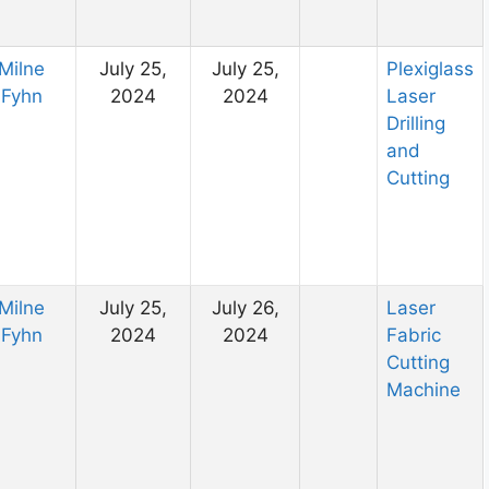
Milne
July 25,
July 25,
Plexiglass
Fyhn
2024
2024
Laser
Drilling
and
Cutting
Milne
July 25,
July 26,
Laser
Fyhn
2024
2024
Fabric
Cutting
Machine