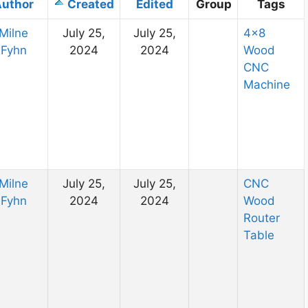
uthor
Created
Edited
Group
Tags
Milne
July 25,
July 25,
4×8
Fyhn
2024
2024
Wood
CNC
Machine
Milne
July 25,
July 25,
CNC
Fyhn
2024
2024
Wood
Router
Table