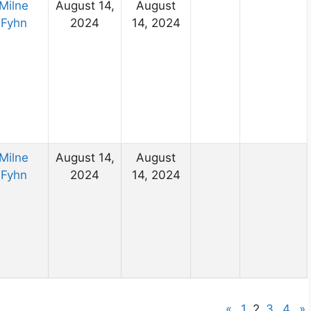
Milne
August 14,
August
Fyhn
2024
14, 2024
Milne
August 14,
August
Fyhn
2024
14, 2024
«
1
2
3
4
»