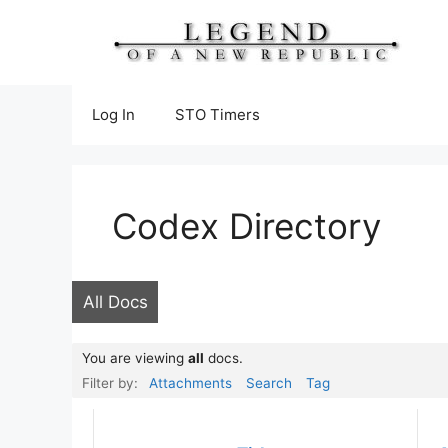
Skip
to
content
Log In
STO Timers
Codex Directory
All Docs
You are viewing
all
docs.
Filter by:
Attachments
Search
Tag