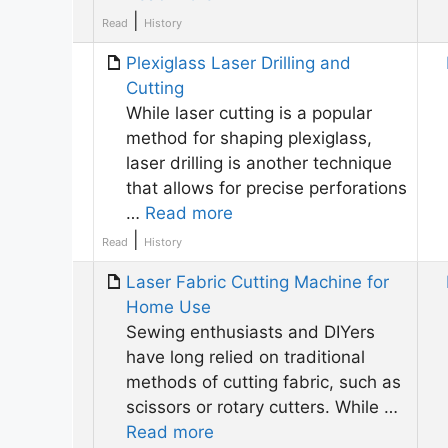
|
Read
History
Plexiglass Laser Drilling and
Cutting
While laser cutting is a popular
method for shaping plexiglass,
laser drilling is another technique
that allows for precise perforations
…
Read more
|
Read
History
Laser Fabric Cutting Machine for
Home Use
Sewing enthusiasts and DIYers
have long relied on traditional
methods of cutting fabric, such as
scissors or rotary cutters. While …
Read more