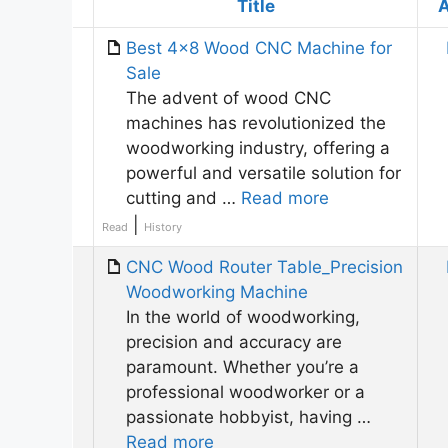
Has
Title
A
attachment
Best 4×8 Wood CNC Machine for
Sale
The advent of wood CNC
machines has revolutionized the
woodworking industry, offering a
powerful and versatile solution for
cutting and …
Read more
|
Read
History
CNC Wood Router Table_Precision
Woodworking Machine
In the world of woodworking,
precision and accuracy are
paramount. Whether you’re a
professional woodworker or a
passionate hobbyist, having …
Read more