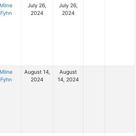
Milne
July 26,
July 26,
Fyhn
2024
2024
Milne
August 14,
August
Fyhn
2024
14, 2024