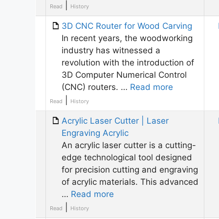
|
Read
History
3D CNC Router for Wood Carving
In recent years, the woodworking
industry has witnessed a
revolution with the introduction of
3D Computer Numerical Control
(CNC) routers. …
Read more
|
Read
History
Acrylic Laser Cutter | Laser
Engraving Acrylic
An acrylic laser cutter is a cutting-
edge technological tool designed
for precision cutting and engraving
of acrylic materials. This advanced
…
Read more
|
Read
History